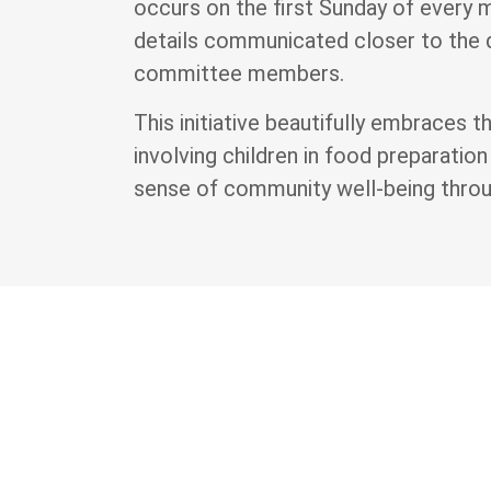
occurs on the first Sunday of every 
details communicated closer to the
committee members.
This initiative beautifully embraces 
involving children in food preparation
sense of community well-being throug