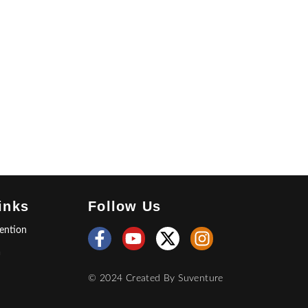
inks
Follow Us
ention
a
© 2024 Created By
Suventure