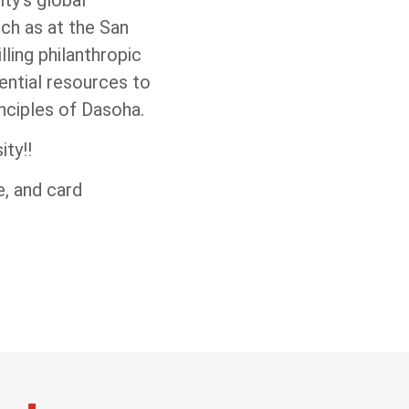
ch as at the San
ling philanthropic
sential resources to
nciples of Dasoha.
ty!!
, and card