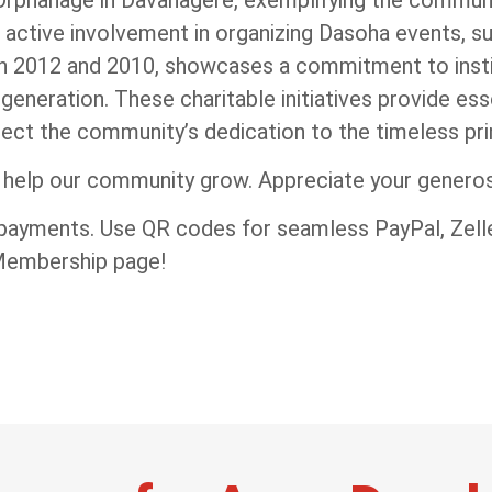
 active involvement in organizing Dasoha events, su
in 2012 and 2010, showcases a commitment to instil
 generation. These charitable initiatives provide es
lect the community’s dedication to the timeless pri
l help our community grow. Appreciate your generosi
 payments. Use QR codes for seamless PayPal, Zelle
 Membership page!