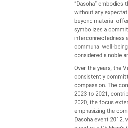
“Dasoha” embodies the
without any expectat
beyond material offer
symbolizes a commitm
interconnectedness a
communal well-being,
considered a noble an
Over the years, the
consistently committ
compassion. The comm
2023 to 2021, contrib
2020, the focus extend
emphasizing the comm
Dasoha event 2012, wh
event at a Children’s