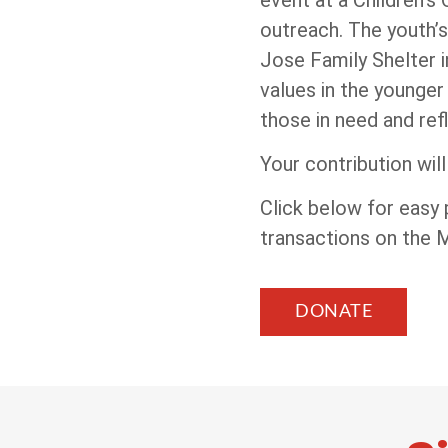
outreach. The youth’s
Jose Family Shelter 
values in the younger
those in need and ref
Your contribution wil
Click below for easy
transactions on the
DONATE