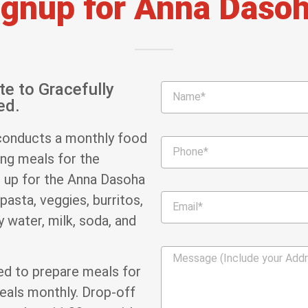
ignup for Anna Dasoh
te to Gracefully
ed.
conducts a monthly food
ing meals for the
n up for the Anna Dasoha
pasta, veggies, burritos,
 water, milk, soda, and
ged to prepare meals for
meals monthly. Drop-off