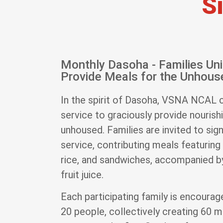
S
Monthly Dasoha - Families Uni
Provide Meals for the Unhous
In the spirit of Dasoha, VSNA NCAL 
service to graciously provide nourish
unhoused. Families are invited to sig
service, contributing meals featuring 
rice, and sandwiches, accompanied by
fruit juice.
Each participating family is encoura
20 people, collectively creating 60 