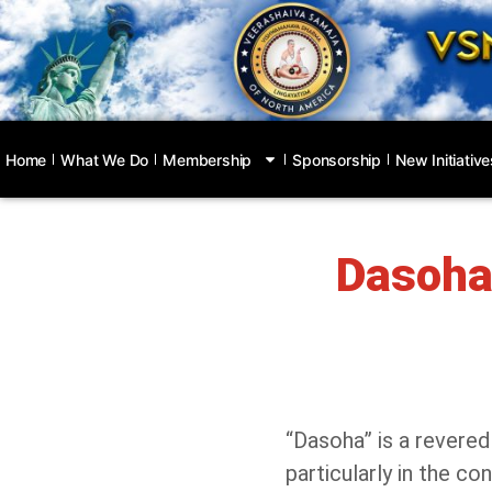
Home
What We Do
Membership
Sponsorship
New Initiative
Dasoha:
“Dasoha” is a revered
particularly in the c