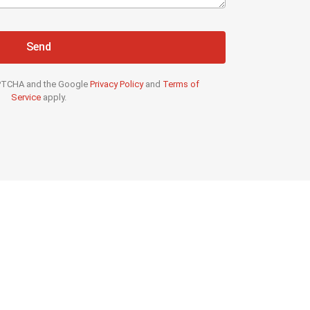
Send
CAPTCHA and the Google
Privacy Policy
and
Terms of
Service
apply.