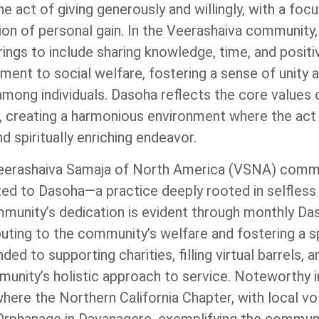
 act of giving generously and willingly, with a foc
ion of personal gain. In the Veerashaiva community
ings to include sharing knowledge, time, and positiv
ent to social welfare, fostering a sense of unity 
mong individuals. Dasoha reflects the core values 
 creating a harmonious environment where the act o
d spiritually enriching endeavor.
 Veerashaiva Samaja of North America (VSNA) comm
ed to Dasoha—a practice deeply rooted in selfless
unity’s dedication is evident through monthly Da
uting to the community’s welfare and fostering a spi
ed to supporting charities, filling virtual barrels, 
unity’s holistic approach to service. Noteworthy i
ere the Northern California Chapter, with local vo
 Orphanage in Davanagere, exemplifying the communi