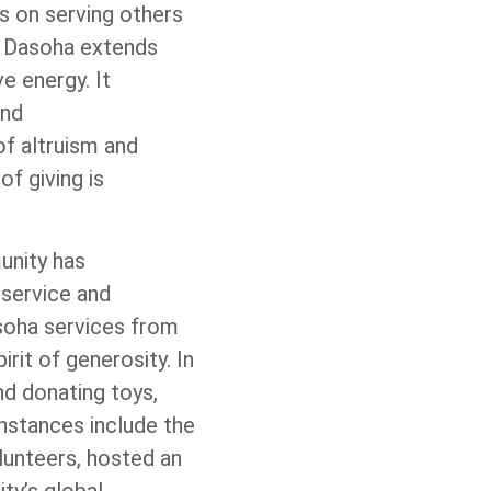
us on serving others
, Dasoha extends
e energy. It
and
of altruism and
f giving is
unity has
 service and
soha services from
rit of generosity. In
and donating toys,
nstances include the
lunteers, hosted an
ty’s global