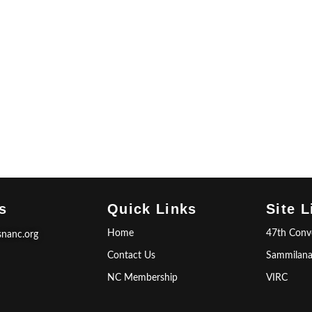
s
Quick Links
Site L
Home
47th Conv
snanc.org
Contact Us
Sammilan
NC Membership
VIRC