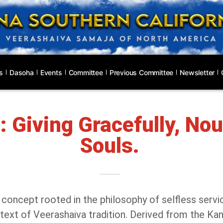
s
Dasoha
Events
Committee
Previous Committee
Newsletter
 Giving Gracefully, Nou
Souls.
 concept rooted in the philosophy of selfless serv
ontext of Veerashaiva tradition. Derived from the Ka