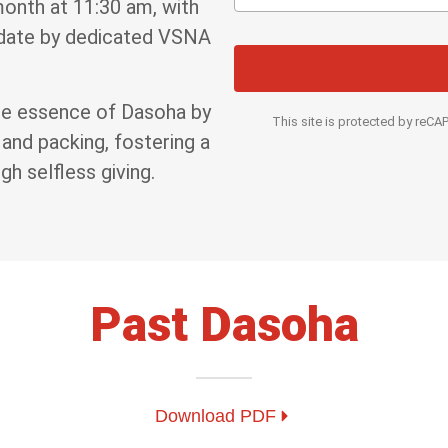
month at 11:30 am, with
 date by dedicated VSNA
the essence of Dasoha by
This site is protected by re
 and packing, fostering a
h selfless giving.
Past Dasoha
Download PDF