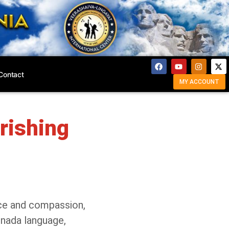
Contact
MY ACCOUNT
rishing
ice and compassion,
nnada language,