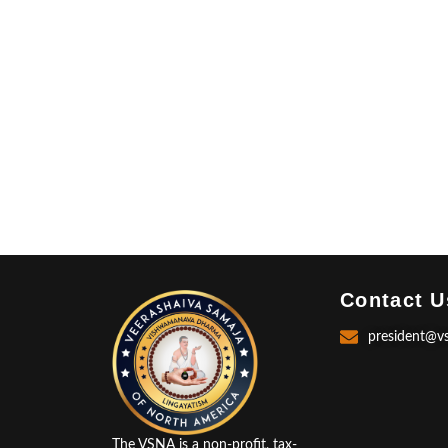
Contact U
president@v
The VSNA is a non-profit, tax-