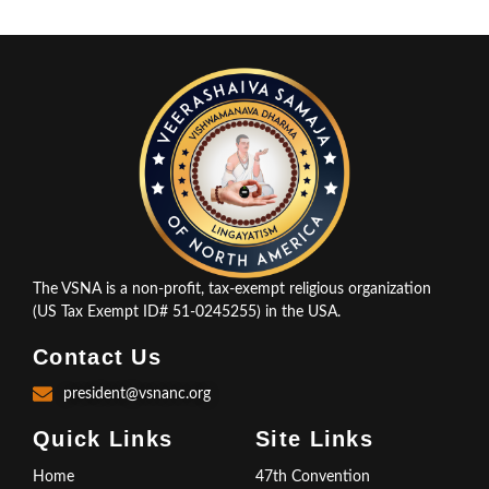
The VSNA is a non-profit, tax-exempt religious organization
(US Tax Exempt ID# 51-0245255) in the USA.
Contact Us
president@vsnanc.org
Quick Links
Site Links
Home
47th Convention