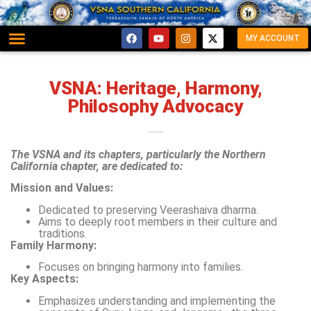
MY ACCOUNT
VSNA: Heritage, Harmony,
Philosophy Advocacy
The VSNA and its chapters, particularly the Northern
California chapter, are dedicated to:
Mission and Values:
Dedicated to preserving Veerashaiva dharma.
Aims to deeply root members in their culture and
traditions.
Family Harmony:
Focuses on bringing harmony into families.
Key Aspects:
Emphasizes understanding and implementing the