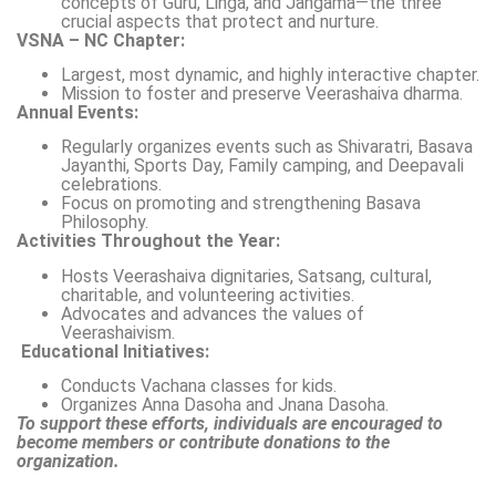
concepts of Guru, Linga, and Jangama—the three
crucial aspects that protect and nurture.
VSNA – NC Chapter:
Largest, most dynamic, and highly interactive chapter.
Mission to foster and preserve Veerashaiva dharma.
Annual Events:
Regularly organizes events such as Shivaratri, Basava
Jayanthi, Sports Day, Family camping, and Deepavali
celebrations.
Focus on promoting and strengthening Basava
Philosophy.
Activities Throughout the Year:
Hosts Veerashaiva dignitaries, Satsang, cultural,
charitable, and volunteering activities.
Advocates and advances the values of
Veerashaivism.
Educational Initiatives:
Conducts Vachana classes for kids.
Organizes Anna Dasoha and Jnana Dasoha.
To support these efforts, individuals are encouraged to
become members or contribute donations to the
organization.