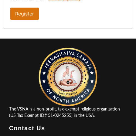
Register
The VSNA is a non-profit, tax-exempt religious organization
(US Tax Exempt ID# 51-0245255) in the USA.
Contact Us