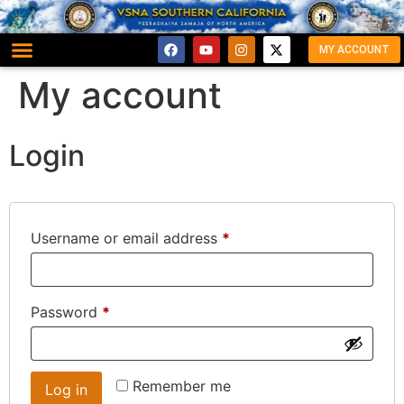
MY ACCOUNT
My account
Login
Username or email address
*
Password
*
Remember me
Log in