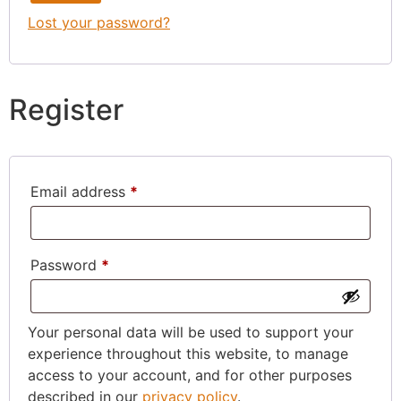
Lost your password?
Register
Email address
*
Password
*
Your personal data will be used to support your
experience throughout this website, to manage
access to your account, and for other purposes
described in our
privacy policy
.